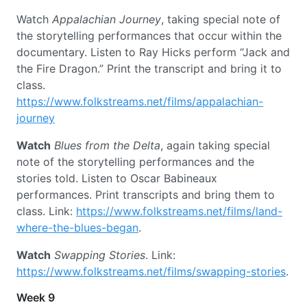
Watch
Appalachian Journey
, taking special note of
the storytelling performances that occur within the
documentary. Listen to Ray Hicks perform “Jack and
the Fire Dragon.” Print the transcript and bring it to
class.
https://www.folkstreams.net/films/appalachian-
journey
Watch
Blues from the Delta
, again taking special
note of the storytelling performances and the
stories told. Listen to Oscar Babineaux
performances. Print transcripts and bring them to
class. Link:
https://www.folkstreams.net/films/land-
where-the-blues-began
.
Watch
Swapping Stories
. Link:
https://www.folkstreams.net/films/swapping-stories
.
Week 9