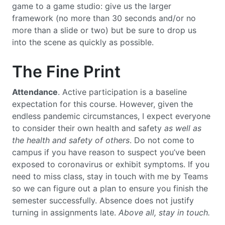
game to a game studio: give us the larger
framework (no more than 30 seconds and/or no
more than a slide or two) but be sure to drop us
into the scene as quickly as possible.
The Fine Print
Attendance
. Active participation is a baseline
expectation for this course. However, given the
endless pandemic circumstances, I expect everyone
to consider their own health and safety
as well as
the health and safety of others
. Do not come to
campus if you have reason to suspect you’ve been
exposed to coronavirus or exhibit symptoms. If you
need to miss class, stay in touch with me by Teams
so we can figure out a plan to ensure you finish the
semester successfully. Absence does not justify
turning in assignments late.
Above all, stay in touch.