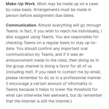
Make-Up Work
. Work may be made up on a case-
by-case basis. Arrangements must be made in
person before assignment due dates.
Communication
. Almost everything will go through
Teams. In fact, if you wish to reach me individually, I
also suggest using Teams. You are responsible for
checking Teams on a regular basis to stay up-to-
date. You should confirm any important oral
communication by Teams, and if it was an
announcement made to the class, then doing so in
the group channel is doing a favor for all of us
(including me!). If you need to contact me by email,
please remember to do so in a professional manner.
(I encourage a certain amount of informality in
Teams because it helps to lower the threshold for
what can otherwise feel awkward, but do remember
that the internet is still the internet.)