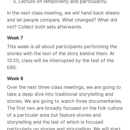
Lecture on temporality and particularity.
In the next class meeting, we will hand back sheets
and let people compare. What changed? What did
not? Collect both sets afterwards.
Week 7
This week is all about participants performing the
stories with the text of the story behind them. At
13:20, class will be interrupted by the test of the
EBS.
Week 8
Over the next three class meetings, we are going to
take a deep dive into traditional storytelling and
stories. We are going to watch three documentaries.
The first two are broadly focused on the folk culture
of a particular area but feature stories and
storytelling and the last of which is focused
particularly on stories and storytelling. We will start