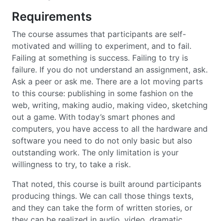
Requirements
The course assumes that participants are self-
motivated and willing to experiment, and to fail.
Failing at something is success. Failing to try is
failure. If you do not understand an assignment, ask.
Ask a peer or ask me. There are a lot moving parts
to this course: publishing in some fashion on the
web, writing, making audio, making video, sketching
out a game. With today’s smart phones and
computers, you have access to all the hardware and
software you need to do not only basic but also
outstanding work. The only limitation is your
willingness to try, to take a risk.
That noted, this course is built around participants
producing things. We can call those things texts,
and they can take the form of written stories, or
they can be realized in audio, video, dramatic