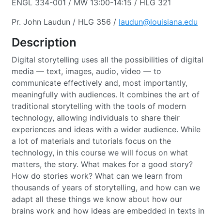
ENGL 334-001 / MW 13:00-14:15 / HLG 321
Pr. John Laudun / HLG 356 /
laudun@louisiana.edu
Description
Digital storytelling uses all the possibilities of digital
media — text, images, audio, video — to
communicate effectively and, most importantly,
meaningfully with audiences. It combines the art of
traditional storytelling with the tools of modern
technology, allowing individuals to share their
experiences and ideas with a wider audience. While
a lot of materials and tutorials focus on the
technology, in this course we will focus on what
matters, the story. What makes for a good story?
How do stories work? What can we learn from
thousands of years of storytelling, and how can we
adapt all these things we know about how our
brains work and how ideas are embedded in texts in