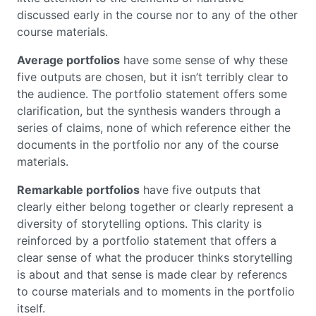
discussed early in the course nor to any of the other
course materials.
Average portfolios
have some sense of why these
five outputs are chosen, but it isn’t terribly clear to
the audience. The portfolio statement offers some
clarification, but the synthesis wanders through a
series of claims, none of which reference either the
documents in the portfolio nor any of the course
materials.
Remarkable portfolios
have five outputs that
clearly either belong together or clearly represent a
diversity of storytelling options. This clarity is
reinforced by a portfolio statement that offers a
clear sense of what the producer thinks storytelling
is about and that sense is made clear by referencs
to course materials and to moments in the portfolio
itself.