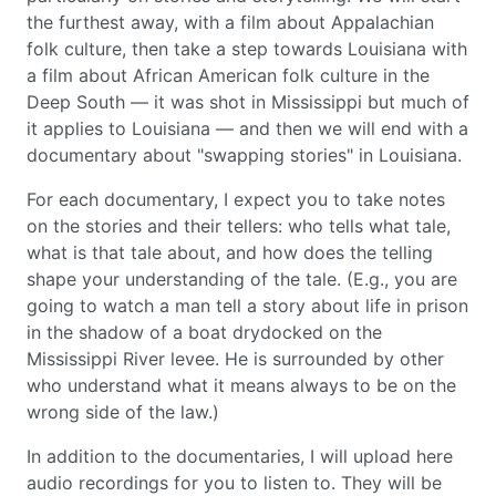
the furthest away, with a film about Appalachian
folk culture, then take a step towards Louisiana with
a film about African American folk culture in the
Deep South — it was shot in Mississippi but much of
it applies to Louisiana — and then we will end with a
documentary about "swapping stories" in Louisiana.
For each documentary, I expect you to take notes
on the stories and their tellers: who tells what tale,
what is that tale about, and how does the telling
shape your understanding of the tale. (E.g., you are
going to watch a man tell a story about life in prison
in the shadow of a boat drydocked on the
Mississippi River levee. He is surrounded by other
who understand what it means always to be on the
wrong side of the law.)
In addition to the documentaries, I will upload here
audio recordings for you to listen to. They will be