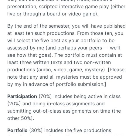
presentation, scripted interactive game play (either
live or through a board or video game).
By the end of the semester, you will have published
at least ten such productions. From those ten, you
will select the five best as your portfolio to be
assessed by me (and perhaps your peers — we’ll
see how that goes). The portfolio must contain at
least three written texts and two non-written
productions (audio, video, game, mystery). [Please
note that any and all mysteries must be approved
by my in advance of portfolio submission.]
Participation
(70%) includes being active in class
(20%) and doing in-class assignments and
submitting out-of-class assignments on time (the
other 50%).
Portfolio
(30%) includes the five productions