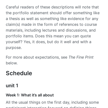
Careful readers of these descriptions will note that
the portfolio statement should offer something like
a thesis as well as something like evidence for any
claim(s) made in the form of references to course
materials, including lectures and discussions, and
portfolio items. Does this mean you can quote
yourself? Yes, it does, but do it well and with a
purpose.
For more about expectations, see
The Fine Print
below.
Schedule
unit 1
Week 1: What it’s all about
All the usual things on the first day, including some