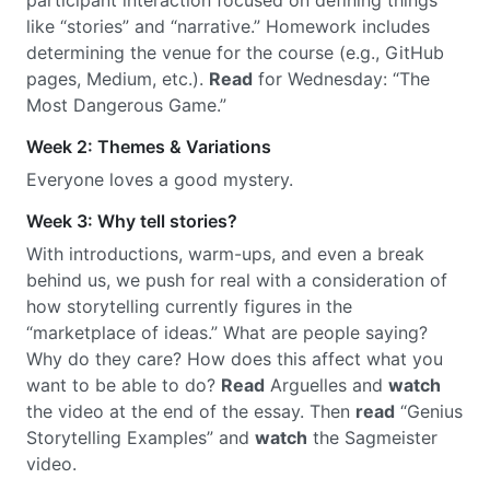
participant interaction focused on defining things
like “stories” and “narrative.” Homework includes
determining the venue for the course (e.g., GitHub
pages, Medium, etc.).
Read
for Wednesday: “The
Most Dangerous Game.”
Week 2: Themes & Variations
Everyone loves a good mystery.
Week 3: Why tell stories?
With introductions, warm-ups, and even a break
behind us, we push for real with a consideration of
how storytelling currently figures in the
“marketplace of ideas.” What are people saying?
Why do they care? How does this affect what you
want to be able to do?
Read
Arguelles and
watch
the video at the end of the essay. Then
read
“Genius
Storytelling Examples” and
watch
the Sagmeister
video.