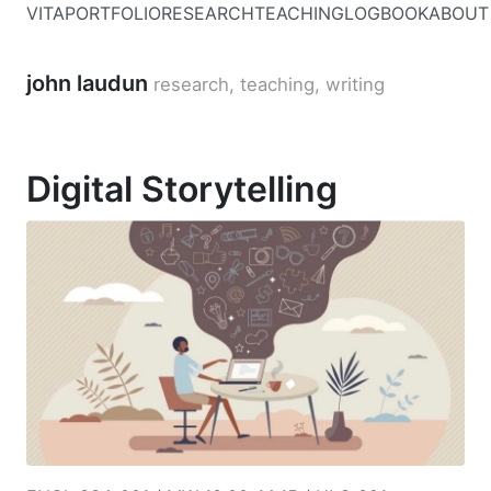
VITA
PORTFOLIO
RESEARCH
TEACHING
LOGBOOK
ABOUT
john laudun
research, teaching, writing
Digital Storytelling