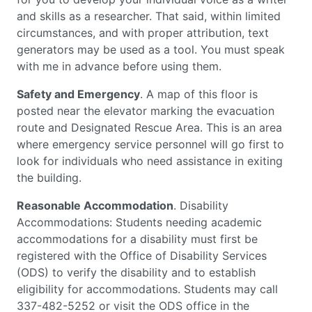
and skills as a researcher. That said, within limited
circumstances, and with proper attribution, text
generators may be used as a tool. You must speak
with me in advance before using them.
Safety and Emergency
. A map of this floor is
posted near the elevator marking the evacuation
route and Designated Rescue Area. This is an area
where emergency service personnel will go first to
look for individuals who need assistance in exiting
the building.
Reasonable Accommodation
. Disability
Accommodations: Students needing academic
accommodations for a disability must first be
registered with the Office of Disability Services
(ODS) to verify the disability and to establish
eligibility for accommodations. Students may call
337-482-5252 or visit the ODS office in the