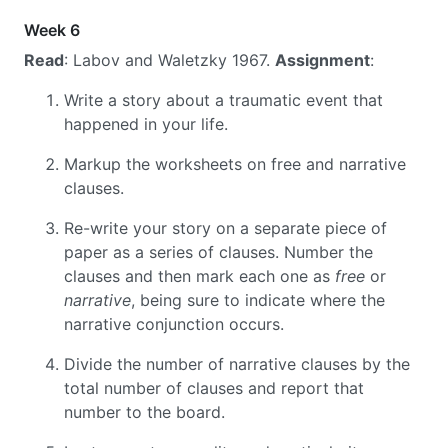
Week 6
Read
: Labov and Waletzky 1967.
Assignment
:
Write a story about a traumatic event that
happened in your life.
Markup the worksheets on free and narrative
clauses.
Re-write your story on a separate piece of
paper as a series of clauses. Number the
clauses and then mark each one as
free
or
narrative
, being sure to indicate where the
narrative conjunction occurs.
Divide the number of narrative clauses by the
total number of clauses and report that
number to the board.