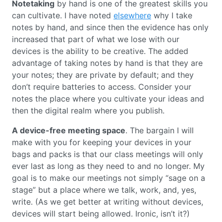
Notetaking
by hand is one of the greatest skills you
can cultivate. I have noted
elsewhere
why I take
notes by hand, and since then the evidence has only
increased that part of what we lose with our
devices is the ability to be creative. The added
advantage of taking notes by hand is that they are
your notes; they are private by default; and they
don’t require batteries to access. Consider your
notes the place where you cultivate your ideas and
then the digital realm where you publish.
A device-free meeting space
. The bargain I will
make with you for keeping your devices in your
bags and packs is that our class meetings will only
ever last as long as they need to and no longer. My
goal is to make our meetings not simply “sage on a
stage” but a place where we talk, work, and, yes,
write. (As we get better at writing without devices,
devices will start being allowed. Ironic, isn’t it?)