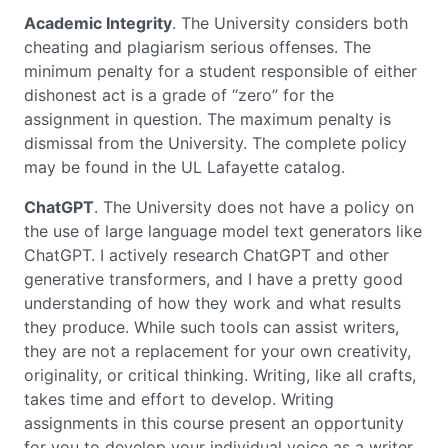
Academic Integrity
. The University considers both
cheating and plagiarism serious offenses. The
minimum penalty for a student responsible of either
dishonest act is a grade of “zero” for the
assignment in question. The maximum penalty is
dismissal from the University. The complete policy
may be found in the UL Lafayette catalog.
ChatGPT
. The University does not have a policy on
the use of large language model text generators like
ChatGPT. I actively research ChatGPT and other
generative transformers, and I have a pretty good
understanding of how they work and what results
they produce. While such tools can assist writers,
they are not a replacement for your own creativity,
originality, or critical thinking. Writing, like all crafts,
takes time and effort to develop. Writing
assignments in this course present an opportunity
for you to develop your individual voice as a writer