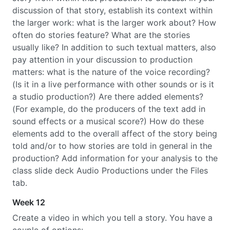
discussion of that story, establish its context within
the larger work: what is the larger work about? How
often do stories feature? What are the stories
usually like? In addition to such textual matters, also
pay attention in your discussion to production
matters: what is the nature of the voice recording?
(Is it in a live performance with other sounds or is it
a studio production?) Are there added elements?
(For example, do the producers of the text add in
sound effects or a musical score?) How do these
elements add to the overall affect of the story being
told and/or to how stories are told in general in the
production? Add information for your analysis to the
class slide deck Audio Productions under the Files
tab.
Week 12
Create a video in which you tell a story. You have a