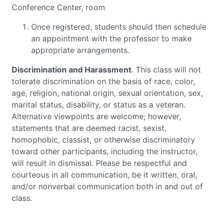
Conference Center, room
Once registered, students should then schedule
an appointment with the professor to make
appropriate arrangements.
Discrimination and Harassment
. This class will not
tolerate discrimination on the basis of race, color,
age, religion, national origin, sexual orientation, sex,
marital status, disability, or status as a veteran.
Alternative viewpoints are welcome; however,
statements that are deemed racist, sexist,
homophobic, classist, or otherwise discriminatory
toward other participants, including the instructor,
will result in dismissal. Please be respectful and
courteous in all communication, be it written, oral,
and/or nonverbal communication both in and out of
class.