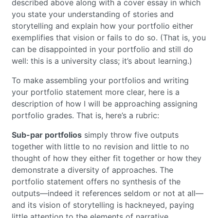
described above along with a cover essay in which
you state your understanding of stories and
storytelling and explain how your portfolio either
exemplifies that vision or fails to do so. (That is, you
can be disappointed in your portfolio and still do
well: this is a university class; it’s about learning.)
To make assembling your portfolios and writing
your portfolio statement more clear, here is a
description of how I will be approaching assigning
portfolio grades. That is, here’s a rubric:
Sub-par portfolios
simply throw five outputs
together with little to no revision and little to no
thought of how they either fit together or how they
demonstrate a diversity of approaches. The
portfolio statement offers no synthesis of the
outputs—indeed it references seldom or not at all—
and its vision of storytelling is hackneyed, paying
little attention to the elements of narrative