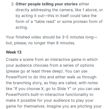
Other people telling your stories
either
directly addressing the camera, like 1 above, or
by acting it out—this in itself could take the
form of a “table read” or some protean form of
acting.
Your finished video should be 3–5 minutes long—
but, please, no longer than 8 minutes.
Week 13
Create a scene from an interactive game in which
your audience chooses from a series of options
(please go at least three deep). You can use
PowerPoint to do this and either walk us through
the branching story, as they are called, with notes
like “If you choose X, go to Slide Y” or you can use
PowerPoint’s built-in interactive functionality to
make it possible for your audience to play your
game for themselves. Imagine you are pitching your