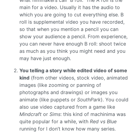
what filmmakers call “B roll.” The A roll is the
main for a video. Usually it has the audio to
which you are going to cut everything else. B
roll is supplemental video you have recorded,
so that when you mention a pencil you can
show your audience a pencil. From experience,
you can never have enough B roll: shoot twice
as much as you think you might need and you
may have just enough.
You telling a story while edited video of some
kind
(from other videos, stock video, animated
images (like zooming or panning of
photographs and drawings) or images you
animate (like puppets or
SouthPark
). You could
also use video captured from a game like
Mindcraft
or
Sims
: this kind of machinima was
quite popular for a while, with
Red vs Blue
running for I don’t know how many series.