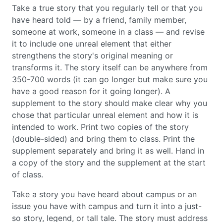
Take a true story that you regularly tell or that you
have heard told — by a friend, family member,
someone at work, someone in a class — and revise
it to include one unreal element that either
strengthens the story's original meaning or
transforms it. The story itself can be anywhere from
350-700 words (it can go longer but make sure you
have a good reason for it going longer). A
supplement to the story should make clear why you
chose that particular unreal element and how it is
intended to work. Print two copies of the story
(double-sided) and bring them to class. Print the
supplement separately and bring it as well. Hand in
a copy of the story and the supplement at the start
of class.
Take a story you have heard about campus or an
issue you have with campus and turn it into a just-
so story, legend, or tall tale. The story must address