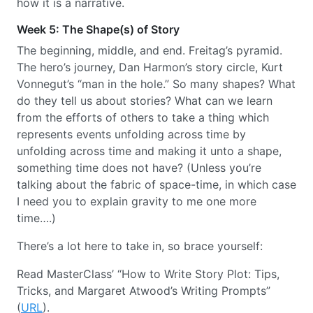
how it is a narrative.
Week 5: The Shape(s) of Story
The beginning, middle, and end. Freitag’s pyramid.
The hero’s journey, Dan Harmon’s story circle, Kurt
Vonnegut’s “man in the hole.” So many shapes? What
do they tell us about stories? What can we learn
from the efforts of others to take a thing which
represents events unfolding across time by
unfolding across time and making it unto a shape,
something time does not have? (Unless you’re
talking about the fabric of space-time, in which case
I need you to explain gravity to me one more
time….)
There’s a lot here to take in, so brace yourself:
Read MasterClass’ “How to Write Story Plot: Tips,
Tricks, and Margaret Atwood’s Writing Prompts”
(
URL
).