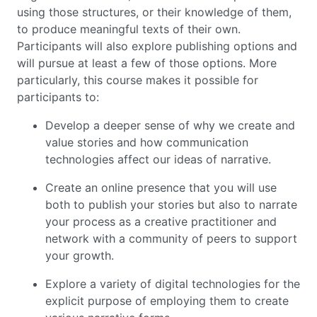
using those structures, or their knowledge of them,
to produce meaningful texts of their own.
Participants will also explore publishing options and
will pursue at least a few of those options. More
particularly, this course makes it possible for
participants to:
Develop a deeper sense of why we create and
value stories and how communication
technologies affect our ideas of narrative.
Create an online presence that you will use
both to publish your stories but also to narrate
your process as a creative practitioner and
network with a community of peers to support
your growth.
Explore a variety of digital technologies for the
explicit purpose of employing them to create