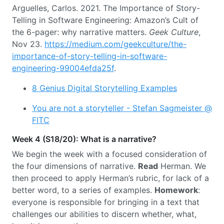
Arguelles, Carlos. 2021. The Importance of Story-
Telling in Software Engineering: Amazon’s Cult of
the 6-pager: why narrative matters.
Geek Culture
,
Nov 23.
https://medium.com/geekculture/the-
importance-of-story-telling-in-software-
engineering-99004efda25f
.
8 Genius Digital Storytelling Examples
You are not a storyteller - Stefan Sagmeister @
FITC
Week 4 (S18/20): What is a narrative?
We begin the week with a focused consideration of
the four dimensions of narrative.
Read
Herman. We
then proceed to apply Herman’s rubric, for lack of a
better word, to a series of examples.
Homework
:
everyone is responsible for bringing in a text that
challenges our abilities to discern whether, what,