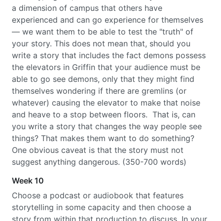
a dimension of campus that others have
experienced and can go experience for themselves
— we want them to be able to test the "truth" of
your story. This does not mean that, should you
write a story that includes the fact demons possess
the elevators in Griffin that your audience must be
able to go see demons, only that they might find
themselves wondering if there are gremlins (or
whatever) causing the elevator to make that noise
and heave to a stop between floors. That is, can
you write a story that changes the way people see
things? That makes them want to do something?
One obvious caveat is that the story must not
suggest anything dangerous. (350-700 words)
Week 10
Choose a podcast or audiobook that features
storytelling in some capacity and then choose a
story from within that production to discuss. In your