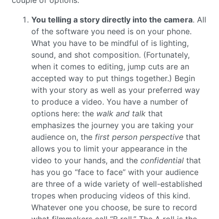
couple of options:
You telling a story directly into the camera
. All
of the software you need is on your phone.
What you have to be mindful of is lighting,
sound, and shot composition. (Fortunately,
when it comes to editing, jump cuts are an
accepted way to put things together.) Begin
with your story as well as your preferred way
to produce a video. You have a number of
options here: the
walk and talk
that
emphasizes the journey you are taking your
audience on, the
first person perspective
that
allows you to limit your appearance in the
video to your hands, and the
confidential
that
has you go “face to face” with your audience
are three of a wide variety of well-established
tropes when producing videos of this kind.
Whatever one you choose, be sure to record