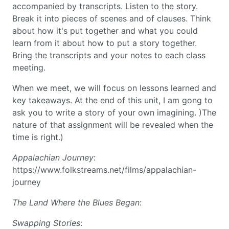
accompanied by transcripts. Listen to the story.
Break it into pieces of scenes and of clauses. Think
about how it's put together and what you could
learn from it about how to put a story together.
Bring the transcripts and your notes to each class
meeting.
When we meet, we will focus on lessons learned and
key takeaways. At the end of this unit, I am gong to
ask you to write a story of your own imagining. )The
nature of that assignment will be revealed when the
time is right.)
Appalachian Journey
:
https://www.folkstreams.net/films/appalachian-
journey
The Land Where the Blues Began
:
Swapping Stories
: