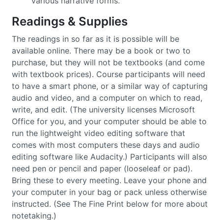
various narrative forms.
Readings & Supplies
The readings in so far as it is possible will be
available online. There may be a book or two to
purchase, but they will not be textbooks (and come
with textbook prices). Course participants will need
to have a smart phone, or a similar way of capturing
audio and video, and a computer on which to read,
write, and edit. (The university licenses Microsoft
Office for you, and your computer should be able to
run the lightweight video editing software that
comes with most computers these days and audio
editing software like Audacity.) Participants will also
need pen or pencil and paper (looseleaf or pad).
Bring these to every meeting. Leave your phone and
your computer in your bag or pack unless otherwise
instructed. (See The Fine Print below for more about
notetaking.)