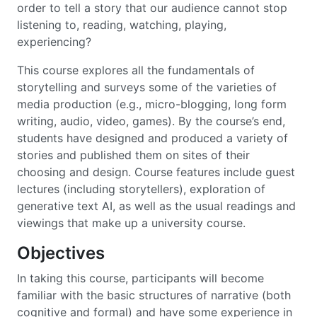
order to tell a story that our audience cannot stop
listening to, reading, watching, playing,
experiencing?
This course explores all the fundamentals of
storytelling and surveys some of the varieties of
media production (e.g., micro-blogging, long form
writing, audio, video, games). By the course’s end,
students have designed and produced a variety of
stories and published them on sites of their
choosing and design. Course features include guest
lectures (including storytellers), exploration of
generative text AI, as well as the usual readings and
viewings that make up a university course.
Objectives
In taking this course, participants will become
familiar with the basic structures of narrative (both
cognitive and formal) and have some experience in