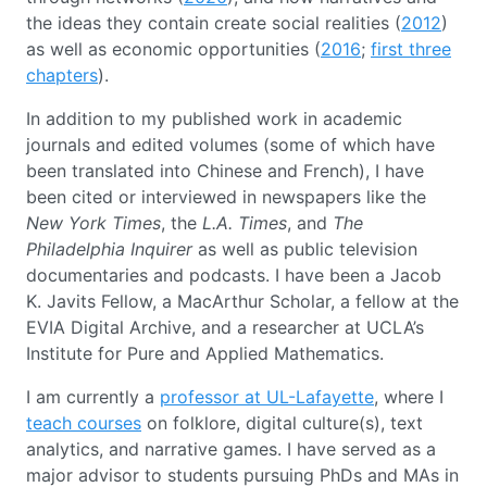
the ideas they contain create social realities (
2012
)
as well as economic opportunities (
2016
;
first three
chapters
).
In addition to my published work in academic
journals and edited volumes (some of which have
been translated into Chinese and French), I have
been cited or interviewed in newspapers like the
New York Times
, the
L.A. Times
, and
The
Philadelphia Inquirer
as well as public television
documentaries and podcasts. I have been a Jacob
K. Javits Fellow, a MacArthur Scholar, a fellow at the
EVIA Digital Archive, and a researcher at UCLA’s
Institute for Pure and Applied Mathematics.
I am currently a
professor at UL-Lafayette
, where I
teach courses
on folklore, digital culture(s), text
analytics, and narrative games. I have served as a
major advisor to students pursuing PhDs and MAs in