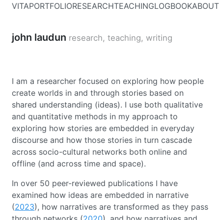
VITA
PORTFOLIO
RESEARCH
TEACHING
LOGBOOK
ABOUT
john laudun
research, teaching, writing
I am a researcher focused on exploring how people
create worlds in and through stories based on
shared understanding (ideas). I use both qualitative
and quantitative methods in my approach to
exploring how stories are embedded in everyday
discourse and how those stories in turn cascade
across socio-cultural networks both online and
offline (and across time and space).
In over 50 peer-reviewed publications I have
examined how ideas are embedded in narrative
(
2023
), how narratives are transformed as they pass
through networks (
2020
), and how narratives and