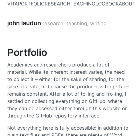
VITA
PORTFOLIO
RESEARCH
TEACHING
LOGBOOK
ABOUT
john laudun
research, teaching, writing
Portfolio
Academics and researchers produce a lot of
material. While its inherent interest varies, the need
to collect it – either for the sake of sharing, for the
sake of a vita, or because the producer is forgetful –
remains constant. After a lot of to-ing and fro-ing, I
settled on collecting everything on GitHub, where
they can be accessed either through this website or
through the GitHub repository interface.
Not everything here is fully accessible: in addition to
plain text files and PDFs, there are plenty of Word,