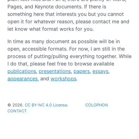
Pages, and Keynote documents. If there is
something here that interests you but you cannot
open it for whatever reason, please contact me and
let know what format works for you.
In time as many document as possible will be in
open, accessible formats. For now, I am still in the
process of putting/pulling everything together. While
I do that, please feel free to browse available
publications
,
presentations
,
papers
,
essays
,
appearances
, and
workshops
.
©
2026
.
CC BY-NC 4.0 License
.
COLOPHON
CONTACT