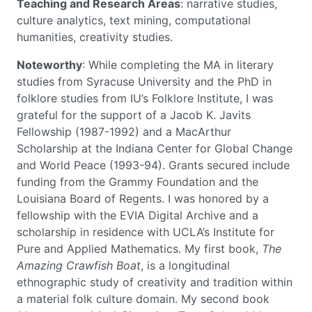
Teaching and Research Areas
: narrative studies,
culture analytics, text mining, computational
humanities, creativity studies.
Noteworthy
: While completing the MA in literary
studies from Syracuse University and the PhD in
folklore studies from IU’s Folklore Institute, I was
grateful for the support of a Jacob K. Javits
Fellowship (1987-1992) and a MacArthur
Scholarship at the Indiana Center for Global Change
and World Peace (1993-94). Grants secured include
funding from the Grammy Foundation and the
Louisiana Board of Regents. I was honored by a
fellowship with the EVIA Digital Archive and a
scholarship in residence with UCLA’s Institute for
Pure and Applied Mathematics. My first book,
The
Amazing Crawfish Boat
, is a longitudinal
ethnographic study of creativity and tradition within
a material folk culture domain. My second book