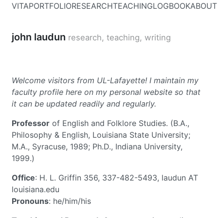
VITA
PORTFOLIO
RESEARCH
TEACHING
LOGBOOK
ABOUT
john laudun
research, teaching, writing
Welcome visitors from UL-Lafayette! I maintain my
faculty profile here on my personal website so that
it can be updated readily and regularly.
Professor
of English and Folklore Studies. (B.A.,
Philosophy & English, Louisiana State University;
M.A., Syracuse, 1989; Ph.D., Indiana University,
1999.)
Office
: H. L. Griffin 356, 337-482-5493, laudun AT
louisiana.edu
Pronouns
: he/him/his