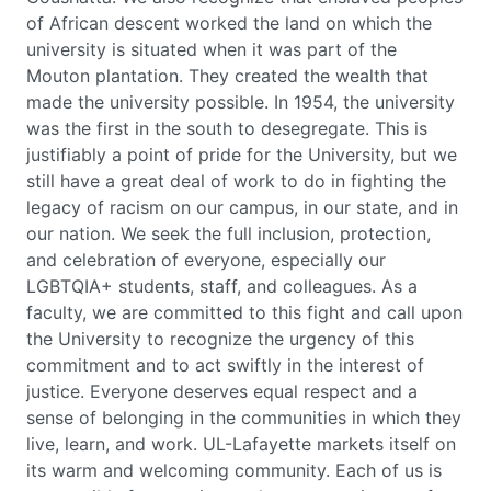
of African descent worked the land on which the
university is situated when it was part of the
Mouton plantation. They created the wealth that
made the university possible. In 1954, the university
was the first in the south to desegregate. This is
justifiably a point of pride for the University, but we
still have a great deal of work to do in fighting the
legacy of racism on our campus, in our state, and in
our nation. We seek the full inclusion, protection,
and celebration of everyone, especially our
LGBTQIA+ students, staff, and colleagues. As a
faculty, we are committed to this fight and call upon
the University to recognize the urgency of this
commitment and to act swiftly in the interest of
justice. Everyone deserves equal respect and a
sense of belonging in the communities in which they
live, learn, and work. UL-Lafayette markets itself on
its warm and welcoming community. Each of us is