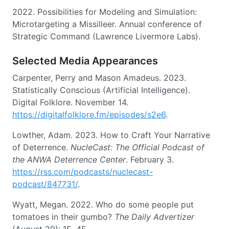
2022. Possibilities for Modeling and Simulation:
Microtargeting a Missilleer. Annual conference of
Strategic Command (Lawrence Livermore Labs).
Selected Media Appearances
Carpenter, Perry and Mason Amadeus. 2023.
Statistically Conscious (Artificial Intelligence).
Digital Folklore. November 14.
https://digitalfolklore.fm/episodes/s2e6
.
Lowther, Adam. 2023. How to Craft Your Narrative
of Deterrence.
NucleCast: The Official Podcast of
the ANWA Deterrence Center
. February 3.
https://rss.com/podcasts/nuclecast-
podcast/847731/
.
Wyatt, Megan. 2022. Who do some people put
tomatoes in their gumbo?
The Daily Advertizer