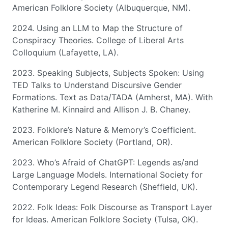
American Folklore Society (Albuquerque, NM).
2024. Using an LLM to Map the Structure of
Conspiracy Theories. College of Liberal Arts
Colloquium (Lafayette, LA).
2023. Speaking Subjects, Subjects Spoken: Using
TED Talks to Understand Discursive Gender
Formations. Text as Data/TADA (Amherst, MA). With
Katherine M. Kinnaird and Allison J. B. Chaney.
2023. Folklore’s Nature & Memory’s Coefficient.
American Folklore Society (Portland, OR).
2023. Who’s Afraid of ChatGPT: Legends as/and
Large Language Models. International Society for
Contemporary Legend Research (Sheffield, UK).
2022. Folk Ideas: Folk Discourse as Transport Layer
for Ideas. American Folklore Society (Tulsa, OK).