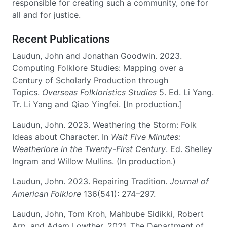
responsible for creating such a community, one for
all and for justice.
Recent Publications
Laudun, John and Jonathan Goodwin. 2023.
Computing Folklore Studies: Mapping over a
Century of Scholarly Production through
Topics.
Overseas Folkloristics Studies
5. Ed. Li Yang.
Tr. Li Yang and Qiao Yingfei. [In production.]
Laudun, John. 2023. Weathering the Storm: Folk
Ideas about Character. In
Wait Five Minutes:
Weatherlore in the Twenty-First Century
. Ed. Shelley
Ingram and Willow Mullins. (In production.)
Laudun, John. 2023. Repairing Tradition.
Journal of
American Folklore
136(541): 274–297.
Laudun, John, Tom Kroh, Mahbube Sidikki, Robert
Arp, and Adam Lowther. 2021. The Department of