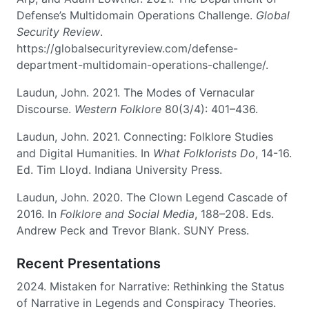
Defense’s Multidomain Operations Challenge.
Global
Security Review
.
https://globalsecurityreview.com/defense-
department-multidomain-operations-challenge/.
Laudun, John. 2021. The Modes of Vernacular
Discourse.
Western Folklore
80(3/4): 401–436.
Laudun, John. 2021. Connecting: Folklore Studies
and Digital Humanities. In
What Folklorists Do
, 14-16.
Ed. Tim Lloyd. Indiana University Press.
Laudun, John. 2020. The Clown Legend Cascade of
2016. In
Folklore and Social Media
, 188–208. Eds.
Andrew Peck and Trevor Blank. SUNY Press.
Recent Presentations
2024. Mistaken for Narrative: Rethinking the Status
of Narrative in Legends and Conspiracy Theories.