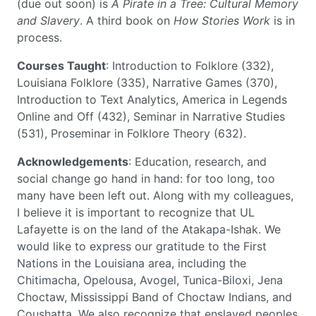
(due out soon) is
A Pirate in a Tree: Cultural Memory
and Slavery
. A third book on
How Stories Work
is in
process.
Courses Taught
: Introduction to Folklore (332),
Louisiana Folklore (335), Narrative Games (370),
Introduction to Text Analytics, America in Legends
Online and Off (432), Seminar in Narrative Studies
(531), Proseminar in Folklore Theory (632).
Acknowledgements
: Education, research, and
social change go hand in hand: for too long, too
many have been left out. Along with my colleagues,
I believe it is important to recognize that UL
Lafayette is on the land of the Atakapa-Ishak. We
would like to express our gratitude to the First
Nations in the Louisiana area, including the
Chitimacha, Opelousa, Avogel, Tunica-Biloxi, Jena
Choctaw, Mississippi Band of Choctaw Indians, and
Coushatta. We also recognize that enslaved peoples